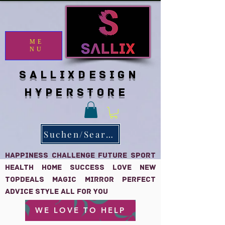
ME
NU
SALLIXDESIGN
HYPERSTORE
Suchen/Search
HAPPINESS CHALLENGE FUTURE SPORT
HEALTH HOME SUCCESS LOVE NEW
TOPDEALS MAGIC MIRROR PERFECT
Advice Style all for you
WE LOVE TO HELP