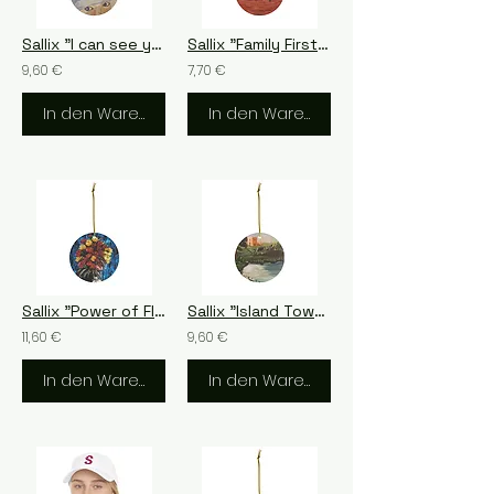
Sallix "I can see you" Ceramic Ornament, 4 Shapes
Sallix "Family First", 4 Shapes
9,60 €
7,70 €
In den Warenkorb
In den Warenkorb
Sallix "Power of Flowers" Ceramic Ornament, 4 Shapes
Sallix "Island Tower" Ceramic Ornament, 4 Shapes
11,60 €
9,60 €
In den Warenkorb
In den Warenkorb