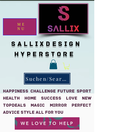
ME
NU
SALLIXDESIGN
HYPERSTORE
Suchen/Search
HAPPINESS CHALLENGE FUTURE SPORT
HEALTH HOME SUCCESS LOVE NEW
TOPDEALS MAGIC MIRROR PERFECT
Advice Style all for you
WE LOVE TO HELP