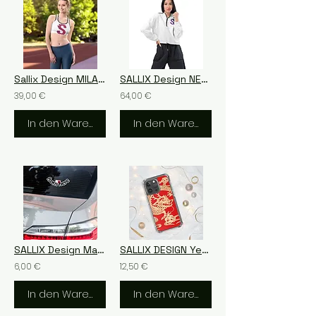
Sallix Design MILANO
SALLIX Design NEW YORK Women’s cropped windbreaker
39,00 €
64,00 €
In den Warenkorb
In den Warenkorb
SALLIX Design Malta Bubble-free stickers
SALLIX DESIGN Year of the Dragon 2024 Clear Case for iPhone®
6,00 €
12,50 €
In den Warenkorb
In den Warenkorb