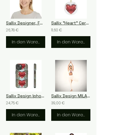
Sallix Designer, Feel Sallix
Sallix "Heart" Ceramic Ornament, 4 Shapes
26,78 €
11,60 €
In den Warenkorb
In den Warenkorb
Sallix Design Iphone LOVE
Sallix Design MILANO
24,75 €
39,00 €
In den Warenkorb
In den Warenkorb