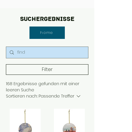
Suchergebnisse
home
Filter
168 Ergebnisse gefunden mit einer
leeren Suche
Sortieren nach:
Passende Treffer