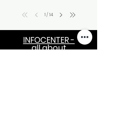
1
14
/
INFOCENTER -
all about
NEWSLETTER
OUR NEWS MAKE YOU RICH
Your E-Mail Please for free