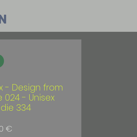
n
ix - Design from
e 024 - Unisex
die 334
Preis
0 €