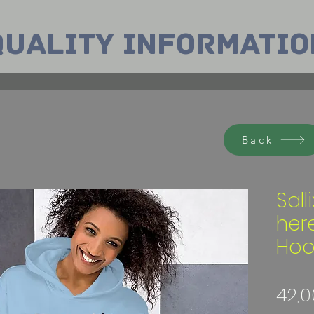
Quality INformatio
Back
Sall
her
Hoo
42,0