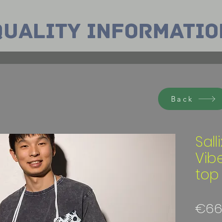
Quality INformatio
Back
Sall
Vib
top
€66