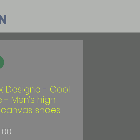
n
ix Designe - Cool
e - Men’s high
 canvas shoes
Price
.00