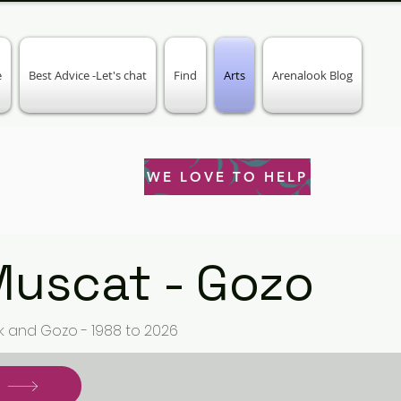
e
Best Advice -Let's chat
Find
Arts
Arenalook Blog
WE LOVE TO HELP
Muscat - Gozo
k and Gozo - 1988 to 2026