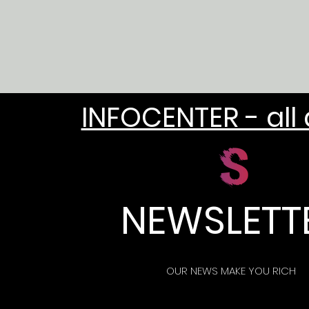
INFOCENTER - all
NEWSLETT
OUR NEWS MAKE YOU RICH