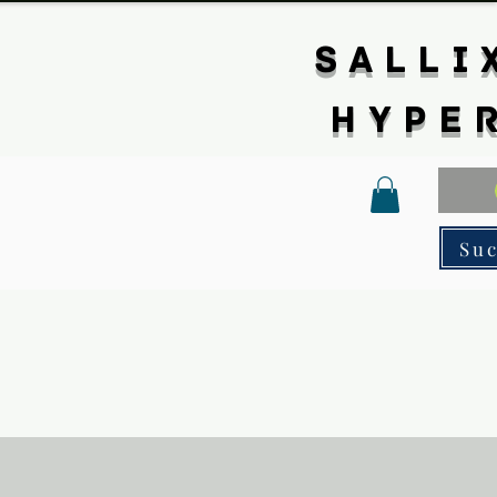
SALLI
HYPE
Su