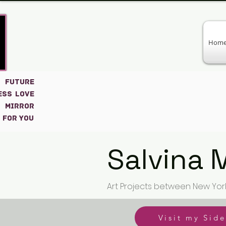
Hom
 FUTURE
ESS LOVE
 MIRROR
 for you
Salvina 
Art Projects between New Yor
Visit my Side