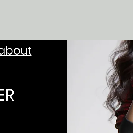
 about
ER