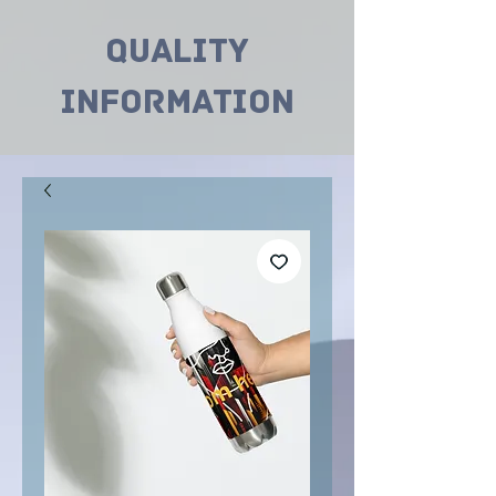
Quality
INformation