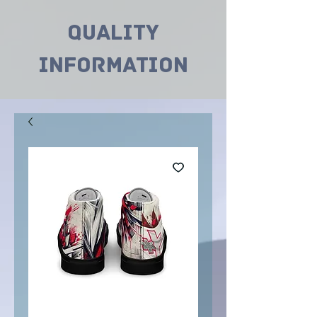
Quality
INformation