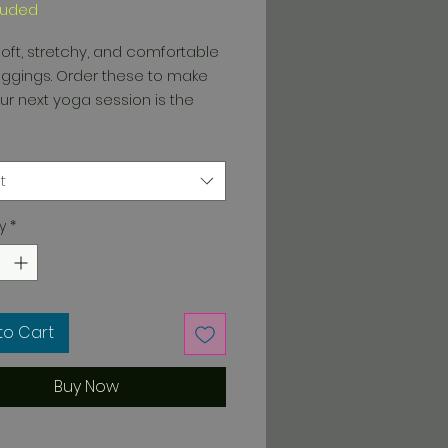
luded
oft, stretchy, and comfortable 
ggings. Order these to make 
ur next yoga session is the 
t
y
*
way stretch, which means 
stretches and recovers on the 
to Cart
with a smooth, comfortable 
Buy Now