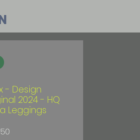
n
ix - Design
ginal 2024 - HQ
a Leggings
Price
.50