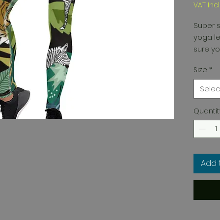
VAT Inc
Super s
yoga le
sure yo
Size
*
Selec
Quantit
• Four-
fabric 
Add 
• Made 