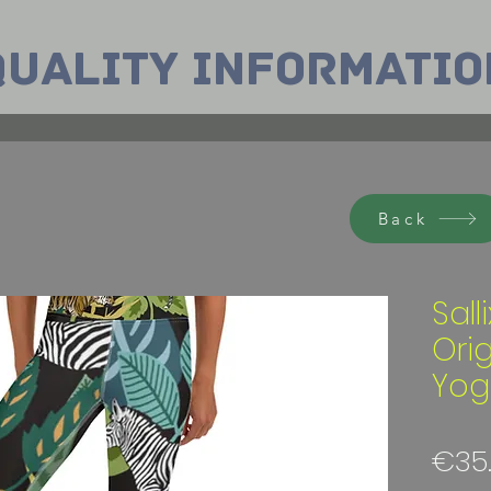
Quality INformatio
Back
Sall
Ori
Yog
€35