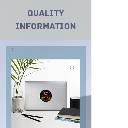
Quality
INformation