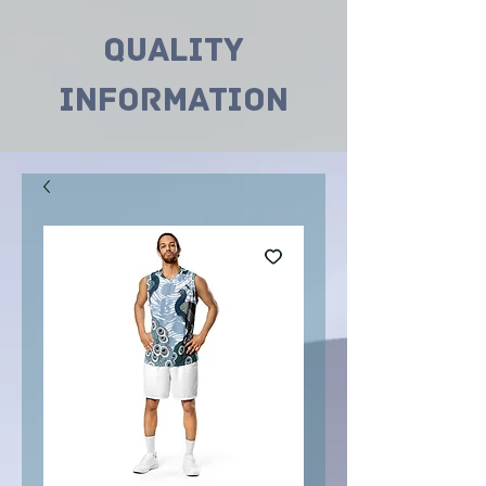
Quality
INformation