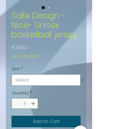
Sallix Design -
Nice- Unisex
basketball jersey
Price
€29.50
VAT Included
Size
*
Quantity
*
Add to Cart