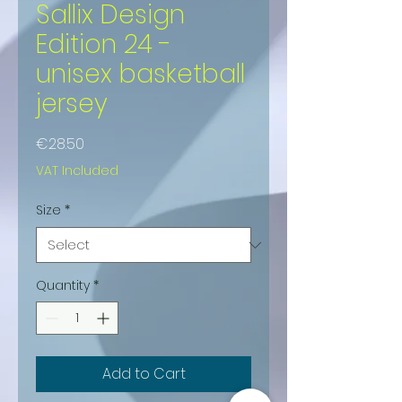
Sallix Design
Edition 24 -
unisex basketball
jersey
Price
€28.50
VAT Included
Size
*
Quantity
*
Add to Cart