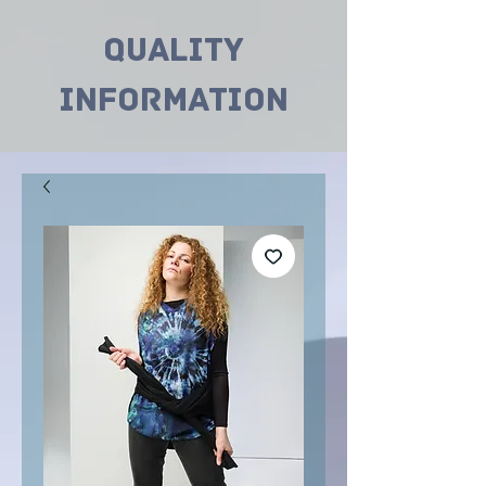
Quality
INformation