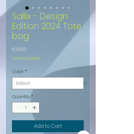
Sallix - Design
Edition 2024 Tote
bag
Price
€19.60
VAT Included
Color
*
Quantity
*
Add to Cart