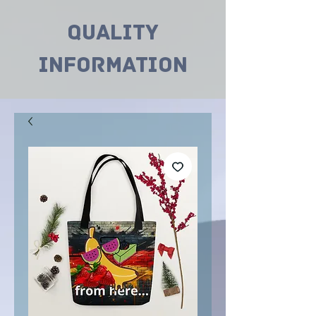
Quality
INformation