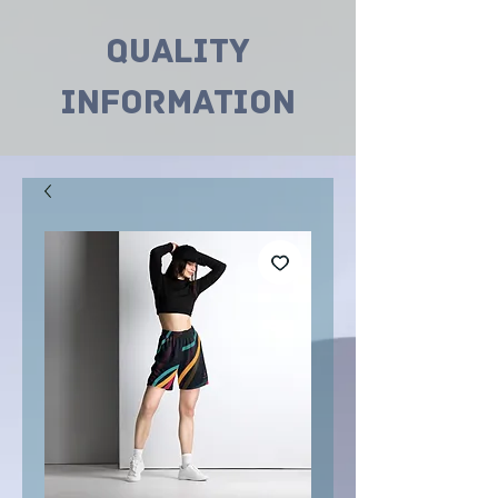
Quality
INformation