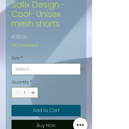
Sallix Design -
Cool- Unisex
mesh shorts
Price
€36.00
VAT Included
Size
*
Quantity
*
Add to Cart
Buy Now