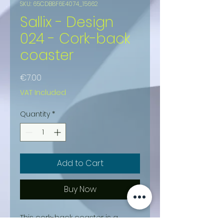
SKU: 65CDB8F6E4074_15662
Sallix - Design
024 - Cork-back
coaster
Price
€7.00
VAT Included
Quantity
*
Add to Cart
Buy Now
This cork-back coaster is a 