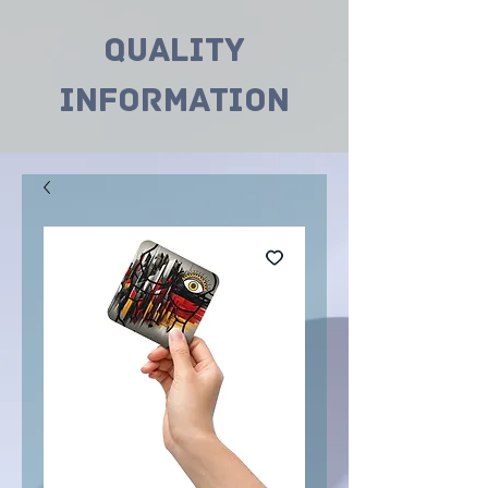
Quality
INformation